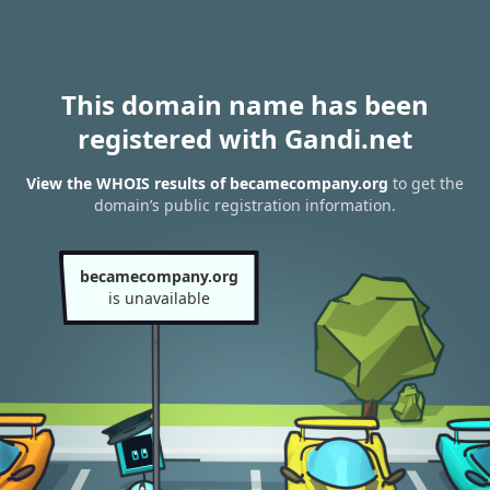
This domain name has been
registered with Gandi.net
View the WHOIS results of becamecompany.org
to get the
domain’s public registration information.
becamecompany.org
is unavailable