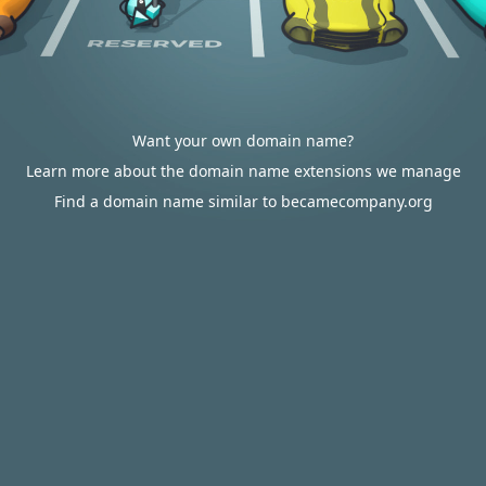
Want your own domain name?
Learn more about the domain name extensions we manage
Find a domain name similar to becamecompany.org